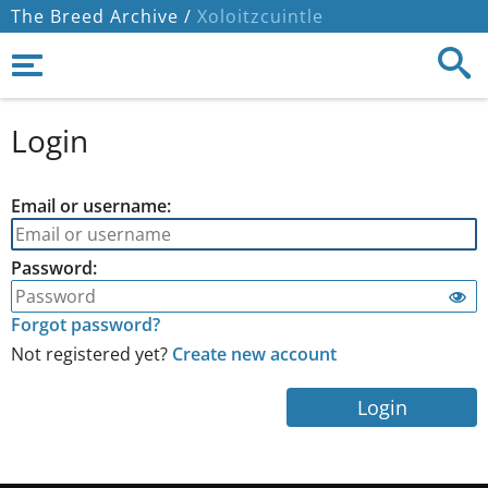
The Breed Archive /
Xoloitzcuintle
Login
Email or username:
Password:
Forgot password?
Not registered yet?
Create new account
Login