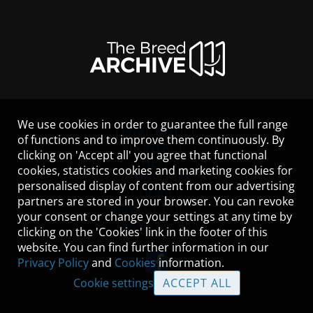
We use cookies in order to guarantee the full range
LEGAL NOTICE
of functions and to improve them continuously. By
CONTACT
clicking on 'Accept all' you agree that functional
HELP
cookies, statistics cookies and marketing cookies for
GUIDELINES
personalised display of content from our advertising
COOKIES
partners are stored in your browser. You can revoke
PRIVACY POLICY
your consent or change your settings at any time by
TERMS OF USE
clicking on the 'Cookies' link in the footer of this
website. You can find further information in our
Privacy Policy
and
Cookies
information.
Cookie settings
ACCEPT ALL