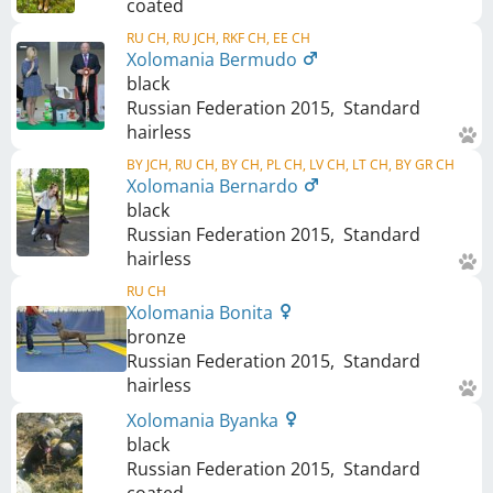
coated
RU CH, RU JCH, RKF CH, EE CH
Xolomania Bermudo
black
Russian Federation
2015
,
Standard
hairless
BY JCH, RU CH, BY CH, PL CH, LV CH, LT CH, BY GR CH
Xolomania Bernardo
black
Russian Federation
2015
,
Standard
hairless
RU CH
Xolomania Bonita
bronze
Russian Federation
2015
,
Standard
hairless
Xolomania Byanka
black
Russian Federation
2015
,
Standard
coated