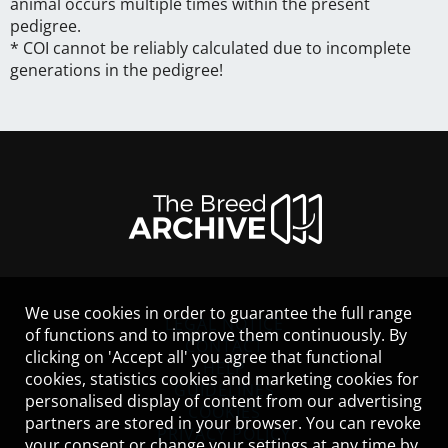
animal occurs multiple times within the present
pedigree.
* COI cannot be reliably calculated due to incomplete
generations in the pedigree!
We use cookies in order to guarantee the full range
LEGAL NOTICE
of functions and to improve them continuously. By
CONTACT
clicking on 'Accept all' you agree that functional
HELP
cookies, statistics cookies and marketing cookies for
GUIDELINES
personalised display of content from our advertising
COOKIES
partners are stored in your browser. You can revoke
PRIVACY POLICY
your consent or change your settings at any time by