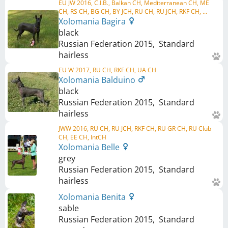
EU JW 2016, C.I.B., Balkan CH, Mediterranean CH, ME
CH, RS CH, BG CH, BY JCH, RU CH, RU JCH, RKF CH, ...
Xolomania Bagira
black
Russian Federation
2015
,
Standard
hairless
EU W 2017, RU CH, RKF CH, UA CH
Xolomania Balduino
black
Russian Federation
2015
,
Standard
hairless
JWW 2016, RU CH, RU JCH, RKF CH, RU GR CH, RU Club
CH, EE CH, IntCH
Xolomania Belle
grey
Russian Federation
2015
,
Standard
hairless
Xolomania Benita
sable
Russian Federation
2015
,
Standard