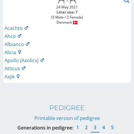
24 May 2021
Litter size: 7
(5 Male / 2 Female)
Denmark
Acachto
Ahco
Albianco
Alicia
Apollo (Axolics)
Atticus
Axjik
PEDIGREE
Printable version of pedigree
1
2
3
4
5
Generations in pedigree: