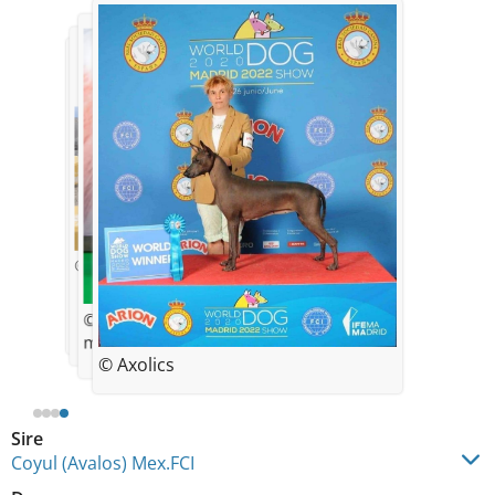
© Axolics
© Axolics
© xolomania
mati
© Axolics
Sire
Coyul (Avalos) Mex.FCI