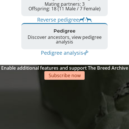
Mating partners: 3
Offspring: 18 (11 Male / 7 Female)
Reverse pedigree
Pedigree
Discover ancestors, view pedigree
analysis
Pedigree analysis
Enable additional features and support The Breed Archive
Subscribe now