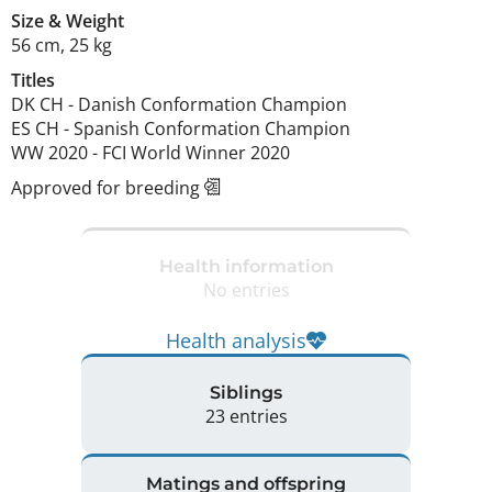
Size
&
Weight
56 cm
,
25 kg
Titles
DK CH
-
Danish Conformation Champion
ES CH
-
Spanish Conformation Champion
WW
2020
-
FCI World Winner
2020
Approved for breeding
Health information
No entries
Health analysis
Siblings
23 entries
Matings and offspring