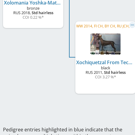
Xolomania Yoshka-Matryoshka
bronze
RUS
2018
,
Std hairless
COI 0.22 %
*
W
W 2014, FI CH, BY CH, RU JCH, RKF CH, RU GR CH, RU Club CH, RU CH, INTERCON CH, EE CH
Xochiquetzal From Tecuani
black
RUS
2011
,
Std hairless
COI 3.27 %
*
Pedigree entries highlighted in blue indicate that the