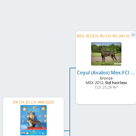
B
ISS, RU JCH, RU CH, RU GR CH, LV CH
Coyul (Avalos) Mex.FCI
bronze
MEX
2012
,
Std hairless
COI 25.29 %
*
DK CH, ES CH, WW 2020