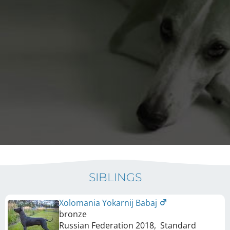
SIBLINGS
Xolomania Yokarnij Babaj
bronze
Russian Federation
2018
,
Standard