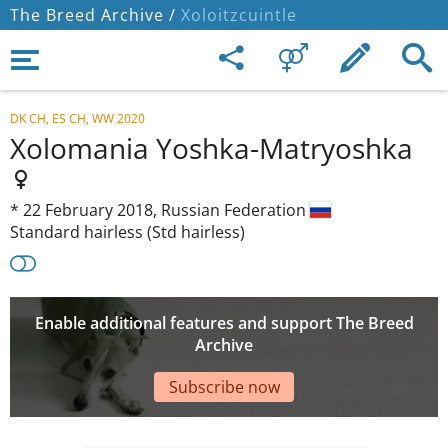
The Breed Archive /
Xoloitzcuintle
DK CH, ES CH, WW 2020
Xolomania Yoshka-Matryoshka
*
22 February 2018,
Russian Federation
Standard hairless (Std hairless)
Enable additional features and support The Breed
Archive
Subscribe now