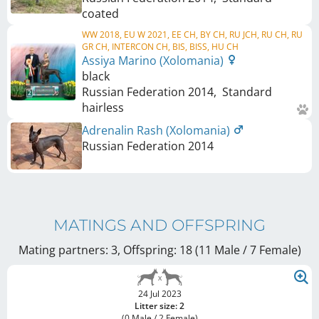
coated
WW 2018, EU W 2021, EE CH, BY CH, RU JCH, RU CH, RU
GR CH, INTERCON CH, BIS, BISS, HU CH
Assiya Marino (Xolomania)
black
Russian Federation
2014
,
Standard
hairless
Adrenalin Rash (Xolomania)
Russian Federation
2014
MATINGS AND OFFSPRING
Mating partners: 3, Offspring: 18 (11 Male / 7 Female
)
24 Jul 2023
Litter size: 2
(0 Male / 2 Female)