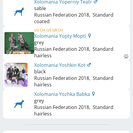
Xolomania Yoperniy Teatr
sable
Russian Federation
2018
,
Standard
coated
US CH, US GR CH
Xolomania Yopty Mopti
grey
Russian Federation
2018
,
Standard
hairless
Xolomania Yoshkin Kot
black
Russian Federation
2018
,
Standard
hairless
Xolomania Yozhka Babka
grey
Russian Federation
2018
,
Standard
hairless