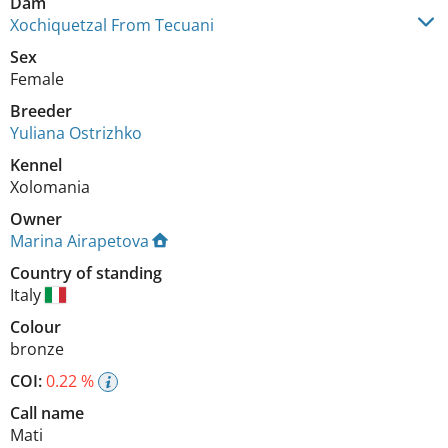
Dam
Xochiquetzal From Tecuani
Sex
Female
Breeder
Yuliana Ostrizhko
Kennel
Xolomania
Owner
Marina Airapetova
Country of standing
Italy
Colour
bronze
COI:
0.22 %
Call name
Mati