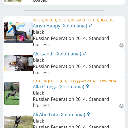
RU CH, RU JCH, RKF CH, RU GR CH, EE CH, BISS, BIS
Airish Happy (Xolomania)
black
Russian Federation
2014
,
Standard
hairless
Aleksandr (Xolomania)
black
Russian Federation
2014
,
Standard
hairless
C.I.B., HR JCH, RS JCH, EU PuppyW 2014, EU VW 2024
Alfa Omega (Xolomania)
black
Russian Federation
2014
,
Standard
hairless
Ali Abu Luta (Xolomania)
black
Russian Federation
2014
,
Standard