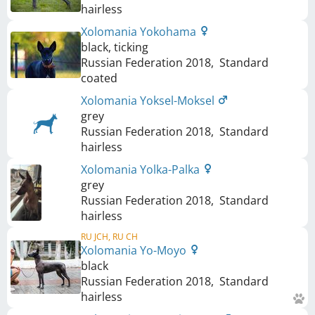
hairless
Xolomania Yokohama
black, ticking
Russian Federation
2018
,
Standard
coated
Xolomania Yoksel-Moksel
grey
Russian Federation
2018
,
Standard
hairless
Xolomania Yolka-Palka
grey
Russian Federation
2018
,
Standard
hairless
RU JCH, RU CH
Xolomania Yo-Moyo
black
Russian Federation
2018
,
Standard
hairless