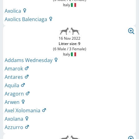
Italy
Axolica
Axolics Balenciaga
16 Nov 2022
Litter size: 9
(6 Male / 3 Female)
Italy
Addams Wednesday
Amarok
Antares
Aquila
Aragorn
Arwen
Axel Xolomania
Axolana
Azzurro