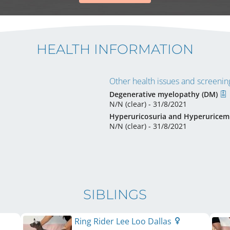
HEALTH INFORMATION
Other health issues and screening
Degenerative myelopathy (DM)
N/N (clear) - 31/8/2021
Hyperuricosuria and Hyperuricem
N/N (clear) - 31/8/2021
SIBLINGS
Ring Rider Lee Loo Dallas