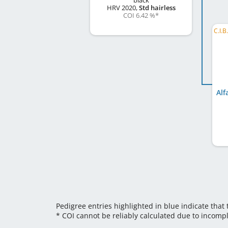
black
HRV
2020
,
Std hairless
COI 6.42 %
*
Alf
Pedigree entries highlighted in blue indicate that
* COI cannot be reliably calculated due to incomp