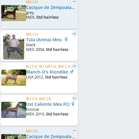
MX CH
Cacique de Zempoala (Gimenez-Valdes) Mex.FCI
grey
MEX
,
Std hairless
MX CH
Tula (Arena) Mex.
black
MEX
2004
,
Std hairless
RU CH, RU GR CH, RKF CH, NAT CLUB CH, RU JCH, NAT CLUB JCH
Blanch-O's Klondike
USA
2012
,
Std hairless
RU CH, RKF CH
Izel Caliente Mex.FCI
bronze
MEX
2010
,
Std hairless
MX CH
Cacique de Zempoala (Gimenez-Valdes) Mex.FCI