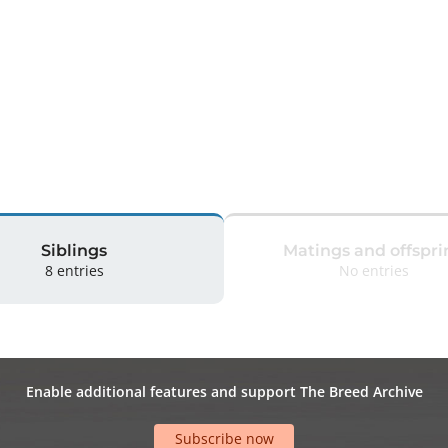
 
Siblings
Matings and offspri
8 entries
No entries
Enable additional features and support The Breed Archive
Subscribe now