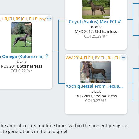
C.I.B., HR JCH, RS JCH, EU PuppyW 2014, EU VW 2024
Coyul (Avalos) Mex.FCI
bronze
MEX
2012
,
Std hairless
COI 25.29 %
*
a Omega (Xolomania)
WW 2014, FI CH, BY CH, RU JCH, RKF CH, RU GR CH, RU Club CH, RU CH, INTERCON CH, EE CH
black
RUS
2014
,
Std hairless
COI 0.22 %
*
Xochiquetzal From Tecuani
black
RUS
2011
,
Std hairless
COI 3.27 %
*
 the animal occurs multiple times within the present pedigree.
lete generations in the pedigree!