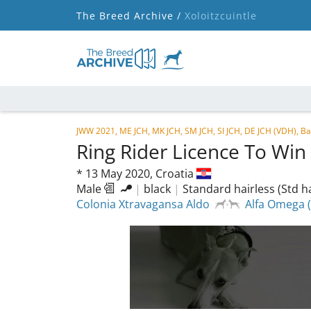
The Breed Archive /
Xoloitzcuintle
JWW 2021, ME JCH, MK JCH, SM JCH, SI JCH, DE JCH (VDH), B
Ring Rider Licence To Win
*
13 May 2020,
Croatia
Male
|
black
|
Standard hairless (Std ha
Colonia Xtravagansa Aldo
Alfa Omega 