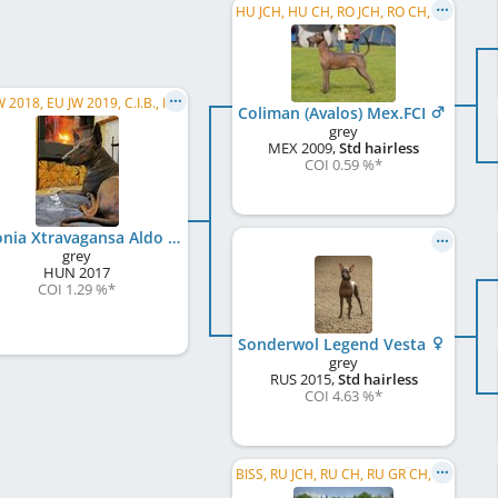
HU JCH, HU CH, RO JCH, RO CH, RS CH, LU CH, C.I.B., WW 2012, VWW 2017
EU JW 2018, EU JW 2019, C.I.B., HU JCH, HU CH, RO CH, SI CH, PL CH, TR CH, IT CH, JBIS, BIS
Coliman (Avalos) Mex.FCI
grey
MEX
2009
,
Std hairless
COI 0.59 %
*
Colonia Xtravagansa Aldo
grey
HUN
2017
COI 1.29 %
*
Sonderwol Legend Vesta
grey
RUS
2015
,
Std hairless
COI 4.63 %
*
BISS, RU JCH, RU CH, RU GR CH, LV CH