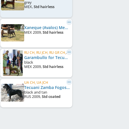
grey
MEX
,
Std hairless
Xaneque (Avalos) Mex.FCI
MEX
2009
,
Std hairless
RU CH, RU JCH, RU GR CH, UA CH, UA GR JCH, LT CH, FI CH, RO CH
Garambullo for Tecuani (Hernández) Mex.FCI
black
MEX
2009
,
Std hairless
UA CH, UA JCH
Tecuani Zamba Fogosa
black and tan
RUS
2009
,
Std coated