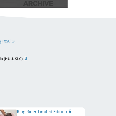
 results
ia (HUU, SLC)
Ring Rider Limited Edition