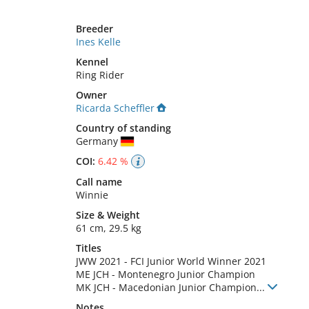
Breeder
Ines Kelle
Kennel
Ring Rider
Owner
Ricarda Scheffler
Country of standing
Germany
COI:
6.42 %
Call name
Winnie
Size
&
Weight
61 cm
,
29.5 kg
Titles
JWW
2021
-
FCI Junior World Winner
2021
ME JCH
-
Montenegro Junior Champion
MK JCH
-
Macedonian Junior Champion
...
Notes