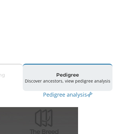
ng
Pedigree
Discover ancestors, view pedigree analysis
Pedigree analysis