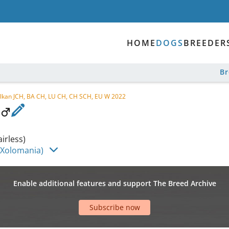
HOME
DOGS
BREEDER
B
alkan JCH, BA CH, LU CH, CH SCH, EU W 2022
irless)
(Xolomania)
Enable additional features and support The Breed Archive
Subscribe now