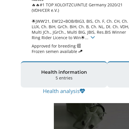
🔥🔥#1 TOP XOLOITZCUINTLE Germany 2020/21 
(VDH/CER e.V.)

🌟JWW‘21, EW’22+BOB/BIG3, BIS, Ch. F, Ch. CH, Ch. 
LUX, Ch. BiH, GrCh. BiH, Ch. B, Ch. NL, Dt. Ch. VDH,
Multi JCh., JGrCh., Multi BIG, JBIS, Res.BIS Winner 
Ring Rider Licence to Win🌟... 
Approved for breeding
Frozen semen available
Health information
5 entries
Health analysis