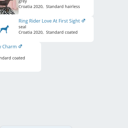
grey
Croatia
2020
,
Standard hairless
Ring Rider Love At First Sight
seal
Croatia
2020
,
Standard coated
ky Charm
ndard coated