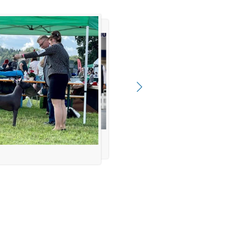
cheffler, Anamaria Negulić