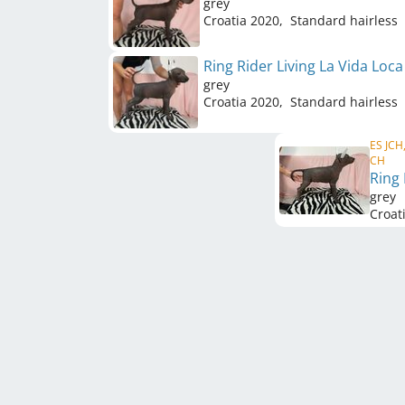
grey
Croatia
2020
,
Standard hairless
Ring Rider Living La Vida Loc
grey
Croatia
2020
,
Standard hairless
ES JCH,
CH
Ring
grey
Croat