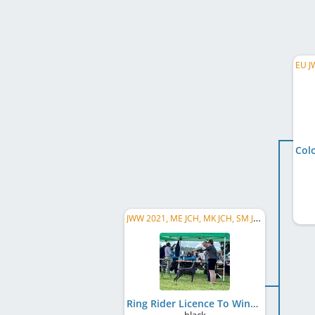
JWW 2021, ME JCH, MK JCH, SM JCH, SI JCH, DE JCH (VDH), Balkan JCH, BA CH, LU CH, CH SCH, EU W 2022
Ring Rider Licence To Win