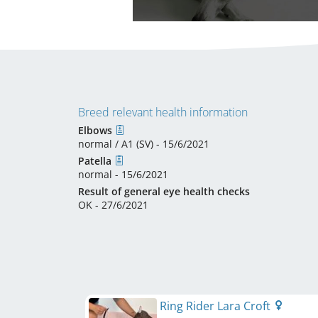
Breed relevant health information
Elbows
normal / A1 (SV) - 15/6/2021
Patella
normal - 15/6/2021
Result of general eye health checks
OK - 27/6/2021
Ring Rider Lara Croft