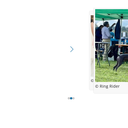
© Ricarda S
© Ines Kelle
© Ring Rider