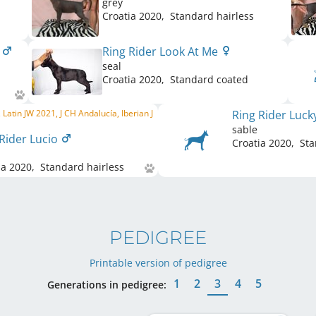
grey
Croatia
2020
,
Standard hairless
a
Ring Rider Look At Me
seal
Croatia
2020
,
Standard coated
 Latin JW 2021, J CH Andalucía, Iberian J
Ring Rider Luc
sable
 Rider Lucio
Croatia
2020
,
Sta
ia
2020
,
Standard hairless
PEDIGREE
Printable version of pedigree
1
2
3
4
5
Generations in pedigree: