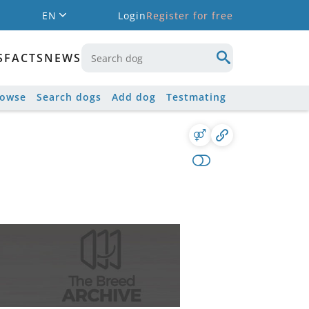
EN
Login
Register for free
S
FACTS
NEWS
rowse
Search dogs
Add dog
Testmating